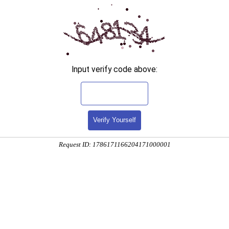
Input verify code above:
Verify Yourself
Request ID: 1786171166204171000001