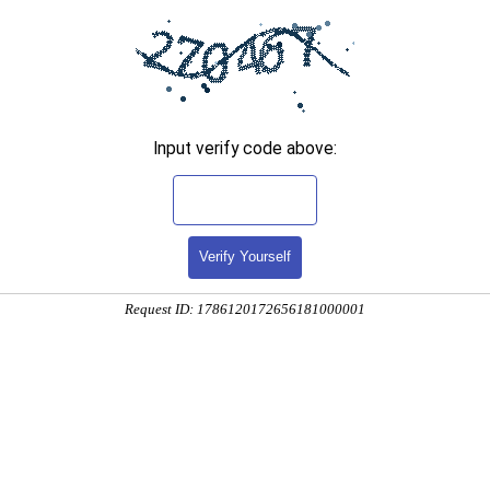
Input verify code above:
Verify Yourself
Request ID: 1786120172656181000001