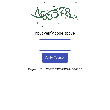
Input verify code above:
Verify Yourself
Request ID: 1786281570457181000001