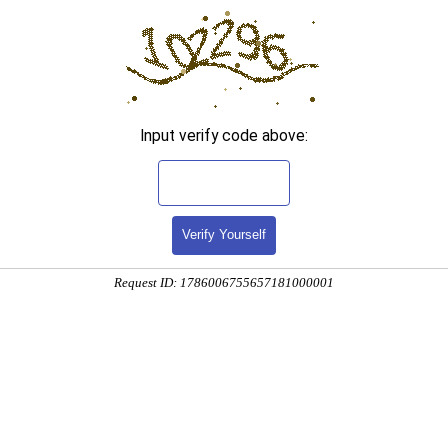
Input verify code above:
Verify Yourself
Request ID: 1786006755657181000001